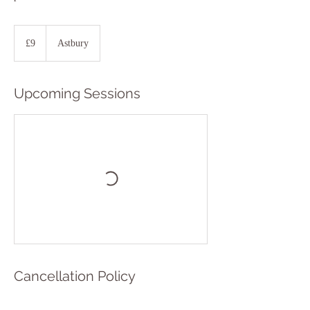
9
British
£9
Astbury
pounds
Upcoming Sessions
Cancellation Policy