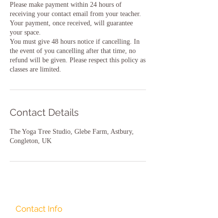
Please make payment within 24 hours of
receiving your contact email from your teacher.
Your payment, once received, will guarantee
your space.
You must give 48 hours notice if cancelling. In
the event of you cancelling after that time, no
refund will be given. Please respect this policy as
classes are limited.
Contact Details
The Yoga Tree Studio, Glebe Farm, Astbury,
Congleton, UK
Contact Info