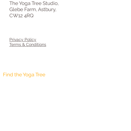
The Yoga Tree Studio,
Glebe Farm, Astbury,
CW12 4RQ
Privacy Policy
Terms & Conditions
AGE 8-12 YEARS
AGE 12-16 YEARS
Find the Yoga Tree