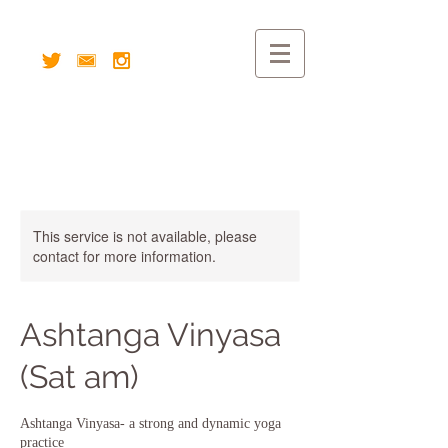
This service is not available, please
contact for more information.
Ashtanga Vinyasa
(Sat am)
Ashtanga Vinyasa- a strong and dynamic yoga
practice