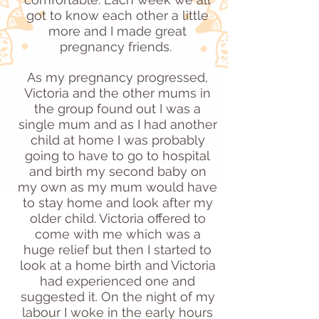
got to know each other a little
more and I made great
pregnancy friends.
As my pregnancy progressed,
Victoria and the other mums in
the group found out I was a
single mum and as I had another
child at home I was probably
going to have to go to hospital
and birth my second baby on
my own as my mum would have
to stay home and look after my
older child. Victoria offered to
come with me which was a
huge relief but then I started to
look at a home birth and Victoria
had experienced one and
suggested it. On the night of my
labour I woke in the early hours