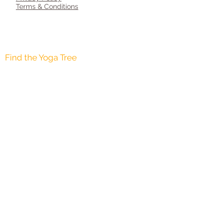
Terms & Conditions
AGE 8-12 YEARS
AGE 12-16 YEARS
Find the Yoga Tree
Copyright © 2015. Yoga Tree Cheshire All
rights reserved <br>
ॐ