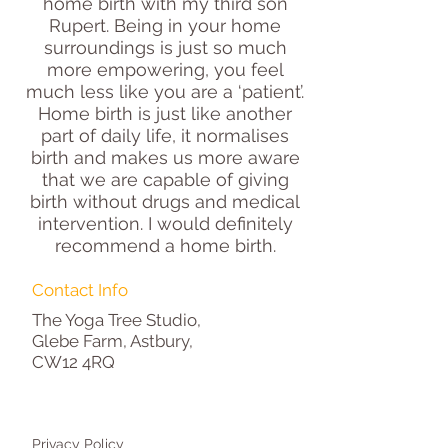
home birth with my third son
Rupert. Being in your home
surroundings is just so much
more empowering, you feel
much less like you are a ‘patient’.
Home birth is just like another
part of daily life, it normalises
birth and makes us more aware
that we are capable of giving
birth without drugs and medical
intervention. I would definitely
recommend a home birth.
Contact Info
The Yoga Tree Studio,
Glebe Farm, Astbury,
CW12 4RQ
Privacy Policy