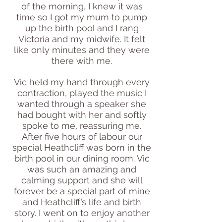
of the morning, I knew it was
time so I got my mum to pump
up the birth pool and I rang
Victoria and my midwife. It felt
like only minutes and they were
there with me.
Vic held my hand through every
contraction, played the music I
wanted through a speaker she
had bought with her and softly
spoke to me, reassuring me.
After five hours of labour our
special Heathcliff was born in the
birth pool in our dining room. Vic
was such an amazing and
calming support and she will
forever be a special part of mine
and Heathcliff’s life and birth
story. I went on to enjoy another