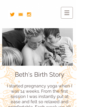
Beth's Birth Story
I
started pregnancy yoga when I
was 14 weeks. From the first
session I was instantly put at
ease and felt so relaxed and
comfortable. Each week we all