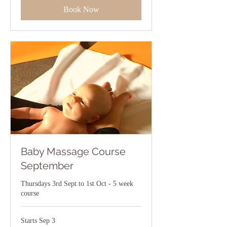
Book Now
Baby Massage Course
September
Thursdays 3rd Sept to 1st Oct - 5 week
course
Starts Sep 3