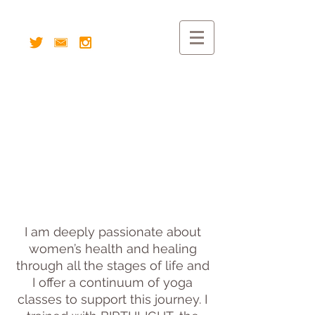
I am deeply passionate about
women’s health and healing
through all the stages of life and
I offer a continuum of yoga
classes to support this journey. I