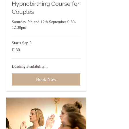
Hypnobirthing Course for
Couples
Saturday 5th and 12th September 9.30-
12.30pm
Starts Sep 5
130
£130
British
pounds
Loading availability...
Book Now