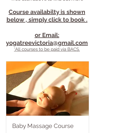
Course availabilty is shown
below , simply click to book .
or Email:
yogatreevictoria@gmail.com
*All courses to be paid via BACS.
Baby Massage Course