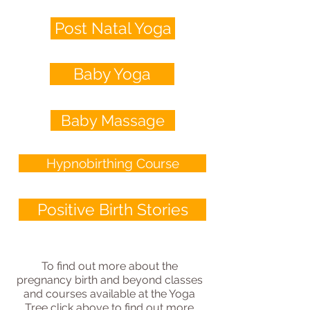
Post Natal Yoga
Baby Yoga
Baby Massage
Hypnobirthing Course
Positive Birth Stories
To find out more about the
pregnancy birth and beyond classes
and courses available at the Yoga
Tree click above to find out more