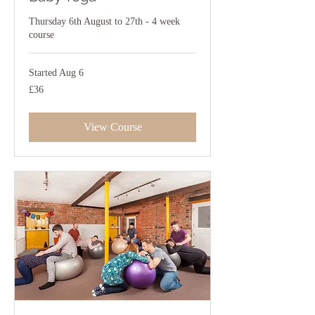
Thursday 6th August to 27th - 4 week
course
Started Aug 6
36
£36
British
pounds
View Course