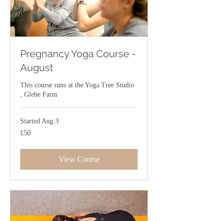
Pregnancy Yoga Course -
August
This course runs at the Yoga Tree Studio
, Glebe Farm
Started Aug 3
50
£50
British
pounds
View Course