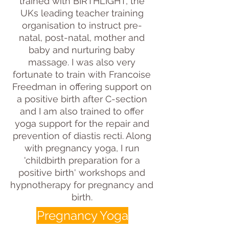
trained with BIRTHLIGHT, the
UKs leading teacher training
organisation to instruct pre-
natal, post-natal, mother and
baby and nurturing baby
massage. I was also very
fortunate to train with Francoise
Freedman in offering support on
a positive birth after C-section
and I am also trained to offer
yoga support for the repair and
prevention of diastis recti. Along
with pregnancy yoga, I run
'childbirth preparation for a
positive birth' workshops and
hypnotherapy for pregnancy and
birth.
Pregnancy Yoga