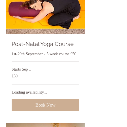
Post-Natal Yoga Course
1st-29th September - 5 week course £50
Starts Sep 1
50
£50
British
pounds
Loading availability...
Book Now