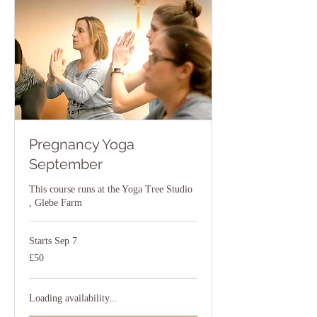
Pregnancy Yoga
September
This course runs at the Yoga Tree Studio
, Glebe Farm
Starts Sep 7
50
£50
British
pounds
Loading availability...