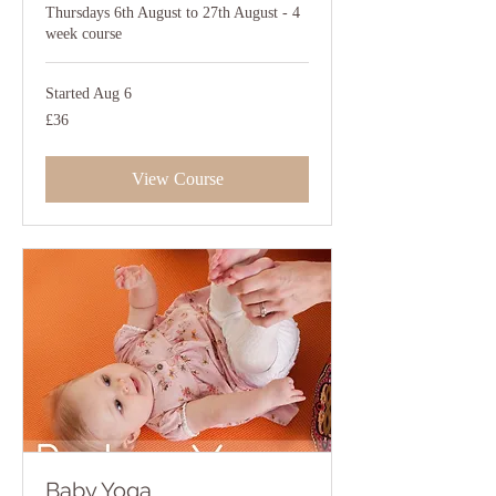
Thursdays 6th August to 27th August - 4
week course
Started Aug 6
36
£36
British
pounds
View Course
Baby Yoga