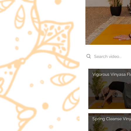
Search videos
Vigorous Vinyasa F
Spring Cleanse Vin