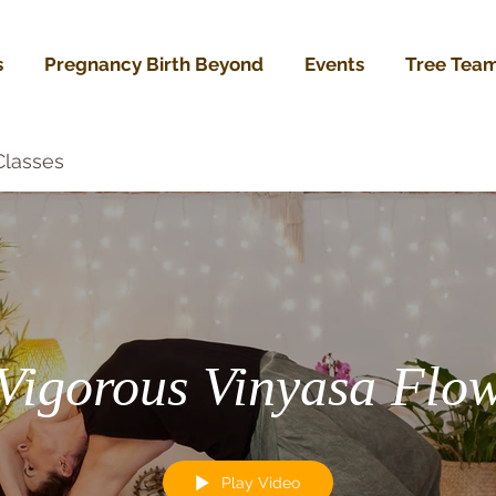
s
Pregnancy Birth Beyond
Events
Tree Tea
Classes
Vigorous Vinyasa Flo
Play Video