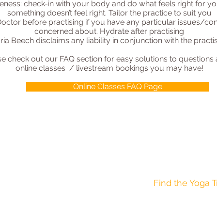
eness: check-in with your body and do what feels right for yo
something doesn’t feel right. Tailor the practice to suit you
octor before practising if you have any particular issues/con
concerned about. Hydrate after practising
ria Beech disclaims any liability in conjunction with the prac
se check out our FAQ section for easy solutions to questions
online classes / livestream bookings you may have!
Online Classes FAQ Page
AGE 12-16 YEARS
AGE 8-12 YEARS
Find the Yoga T