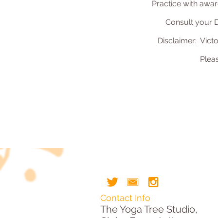
Practice with awar
Consult your D
Disclaimer: Victo
Plea
Contact Info
The Yoga Tree Studio,