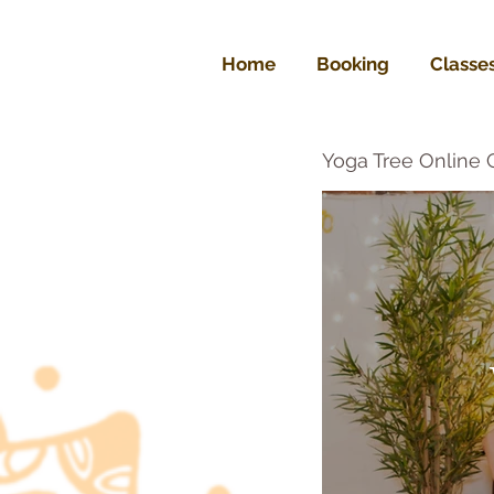
Home
Booking
Classe
Yoga Tree Online 