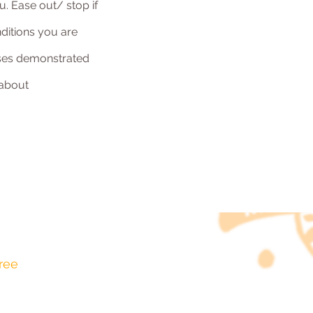
u. Ease out/ stop if
ditions you are
tises demonstrated
 about
ree