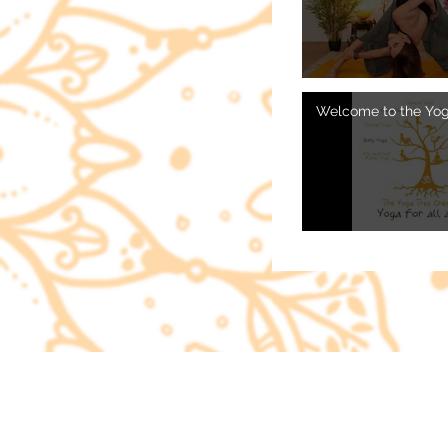
Video "Spring Cleanse Vinyasa 
Welcome to the Yog