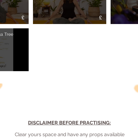
£
£
Flow" is not playable
Video "Reclaim your Breath Hatha Practice" is not playable
a Tree
DISCLAIMER BEFORE PRACTISING:
Clear yours space and have any props available