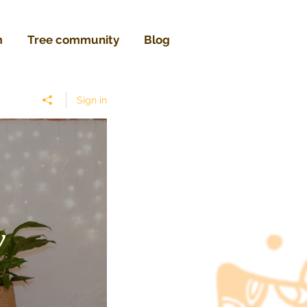
m
Tree community
Blog
Sign in
w