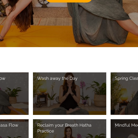
low
Wash away the Day
Spring Cle
yasa Flow
Reclaim your Breath Hatha
Mindful Med
Practice