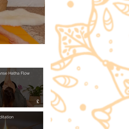
anse Hatha Flow
£
itation